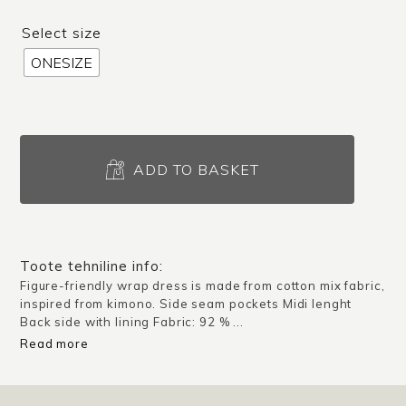
Select size
ONESIZE
Wrap
dress
ADD TO BASKET
Nara
/
Green
quantity
Toote tehniline info:
Figure-friendly wrap dress is made from cotton mix fabric,
inspired from kimono. Side seam pockets Midi lenght
Back side with lining Fabric: 92 % ...
Read more