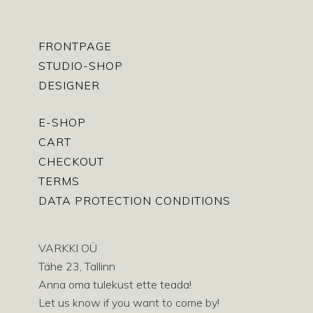
FRONTPAGE
STUDIO-SHOP
DESIGNER
E-SHOP
CART
CHECKOUT
TERMS
DATA PROTECTION CONDITIONS
VARKKI OÜ
Tähe 23, Tallinn
Anna oma tulekust ette teada!
Let us know if you want to come by!