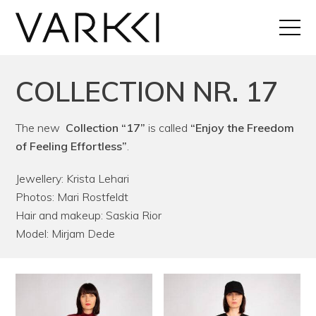
COLLECTION NR. 17
The new
Collection “17”
is called
“Enjoy the Freedom
of Feeling Effortless”
.
Jewellery: Krista Lehari
Photos: Mari Rostfeldt
Hair and makeup: Saskia Rior
Model: Mirjam Dede