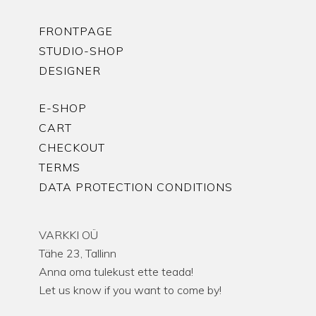
FRONTPAGE
STUDIO-SHOP
DESIGNER
E-SHOP
CART
CHECKOUT
TERMS
DATA PROTECTION CONDITIONS
VARKKI OÜ
Tähe 23, Tallinn
Anna oma tulekust ette teada!
Let us know if you want to come by!