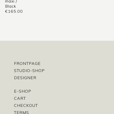
maxi /
Black
€
165.00
FRONTPAGE
STUDIO-SHOP
DESIGNER
E-SHOP
CART
CHECKOUT
TERMS