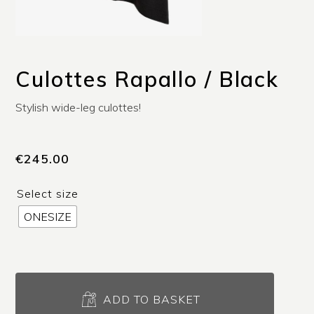
Culottes Rapallo / Black
Stylish wide-leg culottes!
€
245.00
Select size
ONESIZE
Culottes
Rapallo
ADD TO BASKET