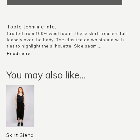
/
Black
quantity
Toote tehniline info:
Crafted from 100% wool fabric, these skirt-trousers fall
loosely over the body. The elasticated waistband with
ties to highlight the silhouette. Side seam ...
Read more
You may also like…
Skirt Siena