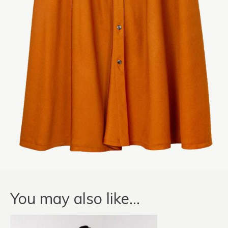
You may also like…