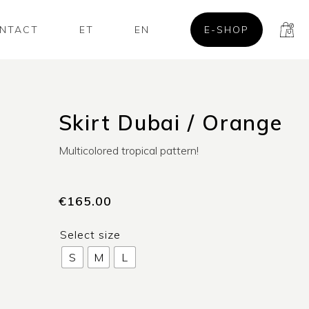
NTACT
ET
EN
E-SHOP
Skirt Dubai / Orange
Multicolored tropical pattern!
€
165.00
Select size
S
M
L