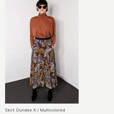
Skirt Dundee X / Multicolored