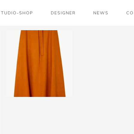
STUDIO-SHOP
DESIGNER
NEWS
CO