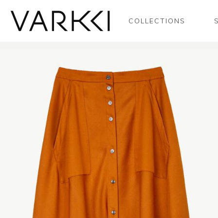
COLLECTIONS