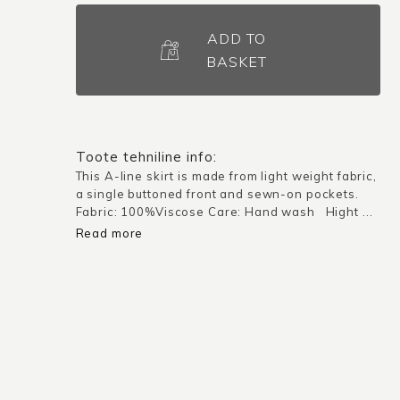
Skirt
Dubai
ADD TO
/
BASKET
Orange
quantity
Toote tehniline info:
This A-line skirt is made from light weight fabric,
a single buttoned front and sewn-on pockets.
Fabric: 100%Viscose Care: Hand wash Hight ...
Read more