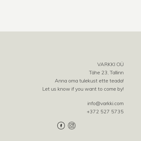
VARKKI OÜ
Tähe 23, Tallinn
Anna oma tulekust ette teada!
Let us know if you want to come by!
info@varkki.com
+372 527 5735