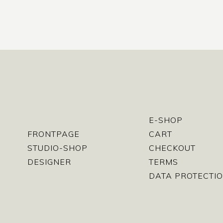
E-SHOP
FRONTPAGE
CART
STUDIO-SHOP
CHECKOUT
DESIGNER
TERMS
DATA PROTECTIO