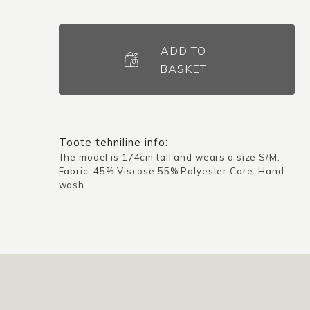
Blouse
Skien
ADD TO
/
BASKET
Multicolored
quantity
Toote tehniline info:
The model is 174cm tall and wears a size S/M.
Fabric: 45% Viscose 55% Polyester Care: Hand
wash