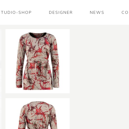
STUDIO-SHOP
DESIGNER
NEWS
CO