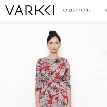
COLLECTIONS