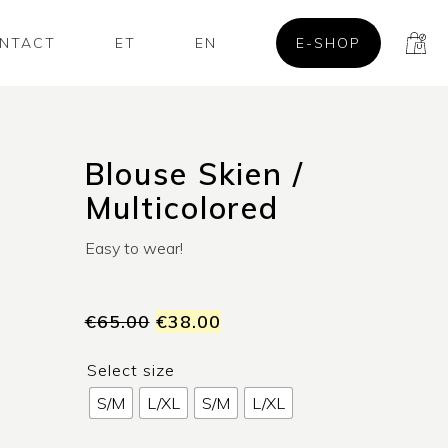
NTACT
ET
EN
E-SHOP
Blouse Skien /
Multicolored
Easy to wear!
€
65.00
€
38.00
Select size
S/M
L/XL
S/M
L/XL